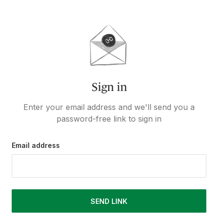
Sign in
Enter your email address and we'll send you a
password-free link to sign in
Email address
SEND LINK