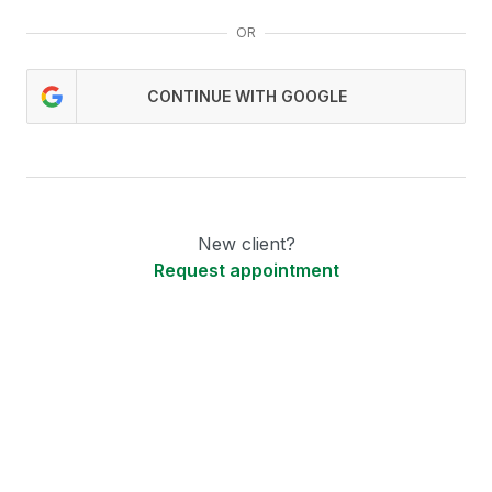
OR
CONTINUE WITH GOOGLE
New client?
Request appointment